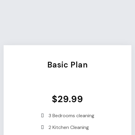
Choose Your Plan
Choose Your Best
Plan.
Basic Plan
$29.99
3 Bedrooms cleaning
2 Kitchen Cleaning