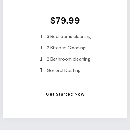
$79.99
3 Bedrooms cleaning
2 Kitchen Cleaning
2 Bathroom cleaning
General Dusting
Get Started Now