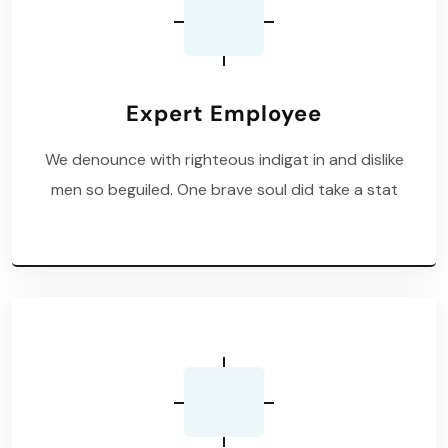
Expert Employee
We denounce with righteous indigat in and dislike
men so beguiled. One brave soul did take a stat