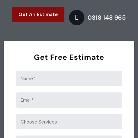
Get An Estimate
0318 148 965
Get Free Estimate