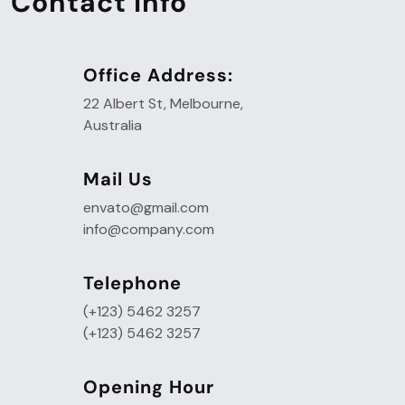
Contact Info
Office Address:
22 Albert St, Melbourne,
Australia
Mail Us
envato@gmail.com
info@company.com
Telephone
(+123) 5462 3257
(+123) 5462 3257
Opening Hour