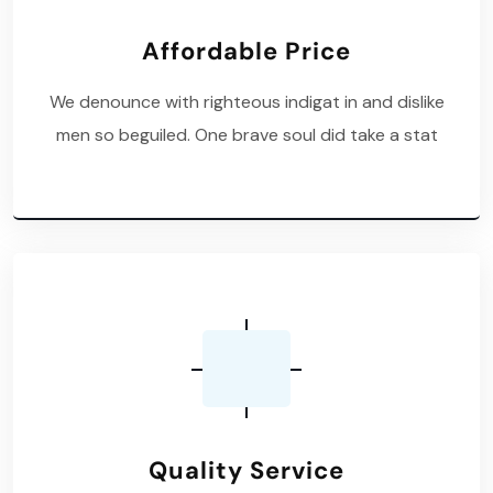
Affordable Price
We denounce with righteous indigat in and dislike
men so beguiled. One brave soul did take a stat
Quality Service