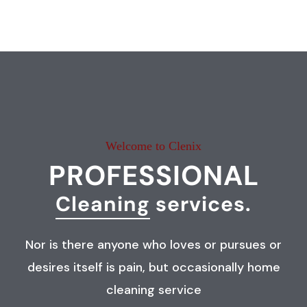
Welcome to Clenix
PROFESSIONAL
Cleaning
services.
Nor is there anyone who loves or pursues or
desires itself is pain, but occasionally home
cleaning service