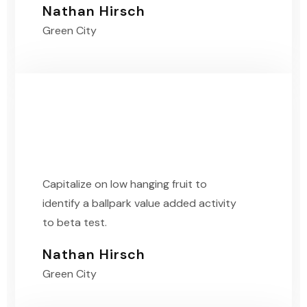
Nathan Hirsch
Green City
Capitalize on low hanging fruit to
identify a ballpark value added activity
to beta test.
Nathan Hirsch
Green City