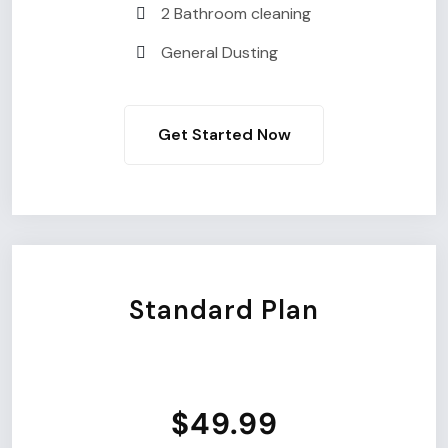
2 Bathroom cleaning
General Dusting
Get Started Now
Standard Plan
$49.99