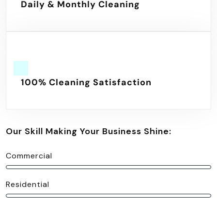
Daily & Monthly Cleaning
100% Cleaning Satisfaction
Our Skill Making Your Business Shine:
Commercial
Residential