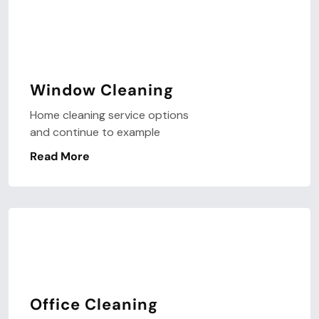
Window Cleaning
Home cleaning service options
and continue to example
Read More
Office Cleaning