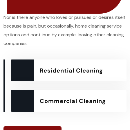
Nor is there anyone who loves or pursues or desires itself
because is pain, but occasionally. home cleaning service
options and cont inue by example, leaving other cleaning
companies.
Residential Cleaning
Commercial Cleaning