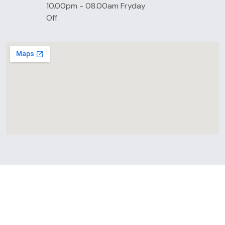
10.00pm - 08.00am Fryday
Off
LATEST BLOGS
Latest News & Update &