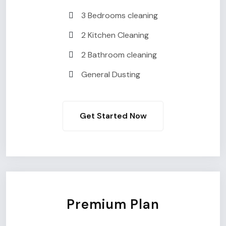
3 Bedrooms cleaning
2 Kitchen Cleaning
2 Bathroom cleaning
General Dusting
Get Started Now
Premium Plan