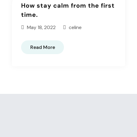
How stay calm from the first
time.
May 18, 2022
celine
Read More