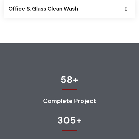
Office & Glass Clean Wash
58
+
Complete Project
305
+