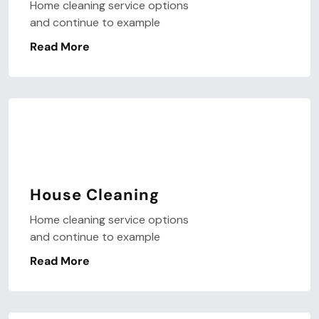
Home cleaning service options
and continue to example
Read More
House Cleaning
Home cleaning service options
and continue to example
Read More