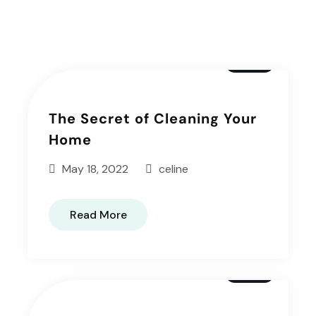
Articals
Window
The Secret of Cleaning Your
Home
May 18, 2022
celine
Read More
Window