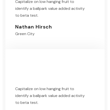
Capitalize on low hanging fruit to
identify a ballpark value added activity
to beta test.
Nathan Hirsch
Green City
Capitalize on low hanging fruit to
identify a ballpark value added activity
to beta test.