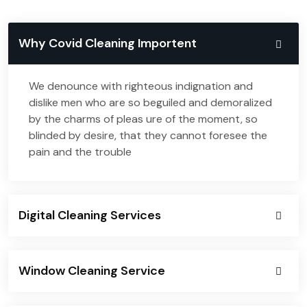
Why Covid Cleaning Importent
We denounce with righteous indignation and
dislike men who are so beguiled and demoralized
by the charms of pleas ure of the moment, so
blinded by desire, that they cannot foresee the
pain and the trouble
Digital Cleaning Services
Window Cleaning Service