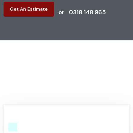
Get An Estimate
or
0318 148 965
Why Choose US?
We Will Make Every Inch
Clean
& Organized.