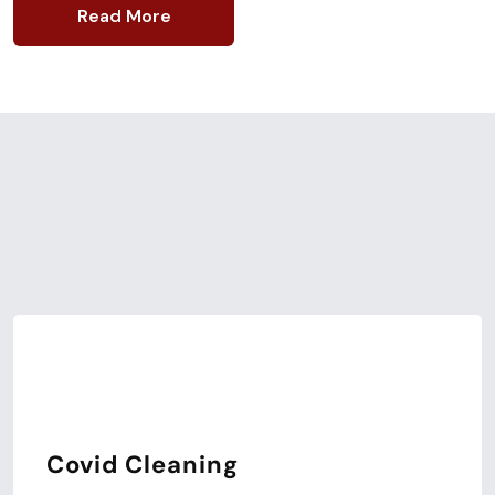
Read More
Our Latest Services
Expert Cleaning
Service.
Covid Cleaning