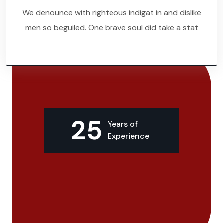
We denounce with righteous indigat in and dislike
men so beguiled. One brave soul did take a stat
25
Years of
Experience
About Our Clenfix
Most Awarded Cleaning
Company
Since 1997.