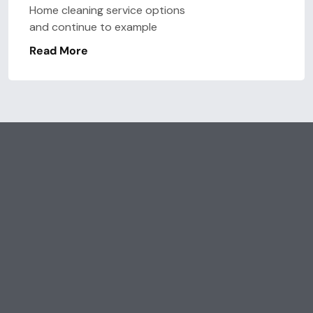
Home cleaning service options
and continue to example
Read More
Lat’s Talk
Get Our Services, It’s
Affortable
Save
Time & Save
Money.