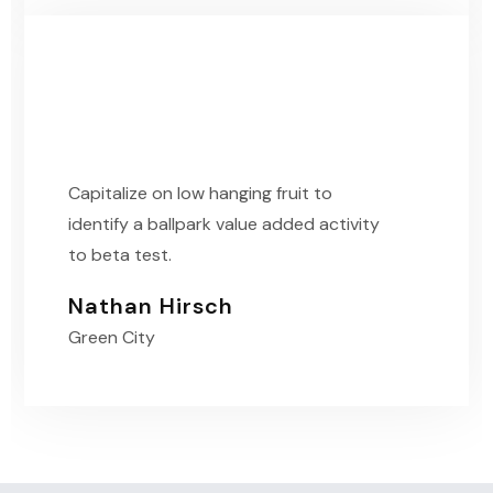
Capitalize on low hanging fruit to
identify a ballpark value added activity
to beta test.
Nathan Hirsch
Green City