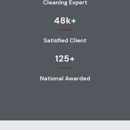
Cleaning Expert
48
k+
Satisfied Client
125
+
National Awarded