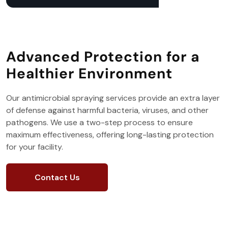
Advanced Protection for a
Healthier Environment
Our antimicrobial spraying services provide an extra layer
of defense against harmful bacteria, viruses, and other
pathogens. We use a two-step process to ensure
maximum effectiveness, offering long-lasting protection
for your facility.
Contact Us