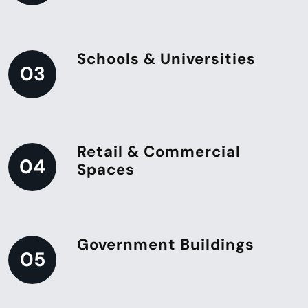
Schools & Universities
03
Retail & Commercial
04
Spaces
Government Buildings
05