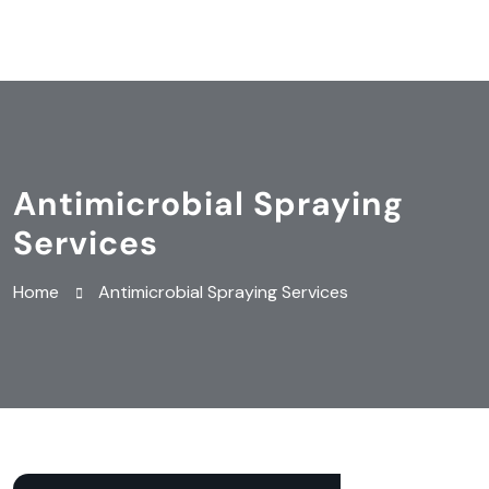
Antimicrobial Spraying
Services
Home
Antimicrobial Spraying Services