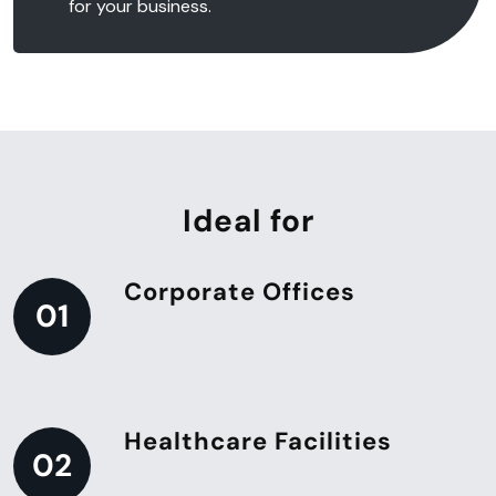
for your business.
Ideal for
Corporate Offices
01
Healthcare Facilities
02