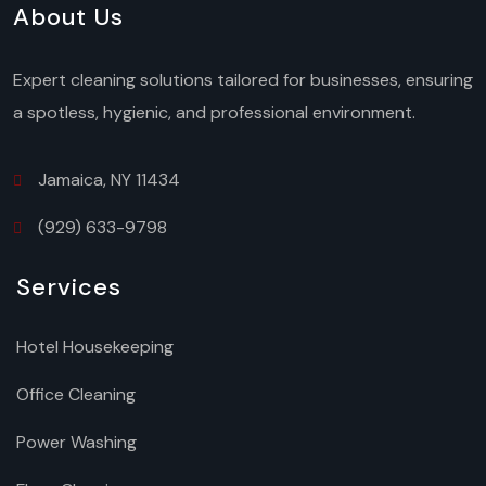
About Us
Expert cleaning solutions tailored for businesses, ensuring
a spotless, hygienic, and professional environment.
Jamaica, NY 11434
(929) 633-9798
Services
Hotel Housekeeping
Office Cleaning
Power Washing