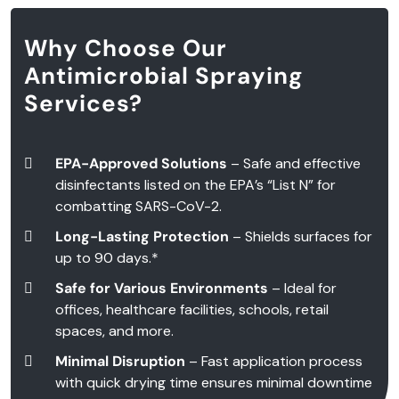
Why Choose Our
Antimicrobial Spraying
Services?
EPA-Approved Solutions
– Safe and effective
disinfectants listed on the EPA’s “List N” for
combatting SARS-CoV-2.
Long-Lasting Protection
– Shields surfaces for
up to 90 days.*
Safe for Various Environments
– Ideal for
offices, healthcare facilities, schools, retail
spaces, and more.
Minimal Disruption
– Fast application process
with quick drying time ensures minimal downtime