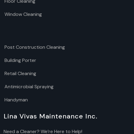
Floor Cleaning
Window Cleaning
Post Construction Cleaning
Building Porter
Retail Cleaning
Antimicrobial Spraying
Handyman
Lina Vivas Maintenance Inc.
Need a Cleaner? We’re Here to Help!