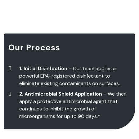
Our Process
1. Initial Disinfection
– Our team applies a
powerful EPA-registered disinfectant to
eliminate existing contaminants on surfaces.
2. Antimicrobial Shield Application
– We then
apply a protective antimicrobial agent that
continues to inhibit the growth of
microorganisms for up to 90 days.*