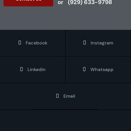
or
(929) 633-9798
Facebook
Instagram
Linkedin
Whatsapp
Email