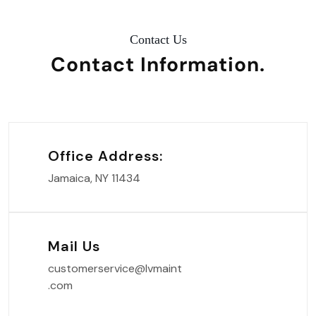
Contact Us
Contact
Information.
Office Address:
Jamaica, NY 11434
Mail Us
customerservice@lvmaint
.com