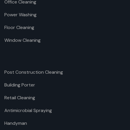
Office Cleaning
Power Washing
Floor Cleaning
Window Cleaning
Post Construction Cleaning
Building Porter
Retail Cleaning
Antimicrobial Spraying
Handyman