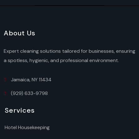
About Us
Expert cleaning solutions tailored for businesses, ensuring
a spotless, hygienic, and professional environment.
Jamaica, NY 11434
(929) 633-9798
Services
Hotel Housekeeping