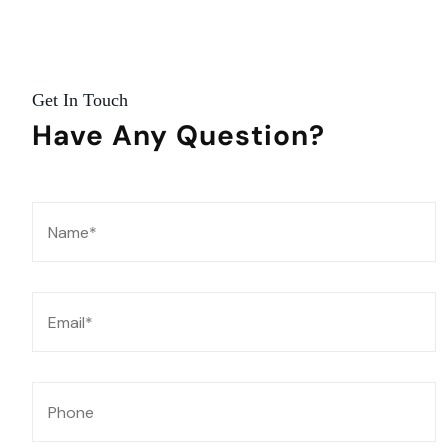
Get In Touch
Have Any
Question?