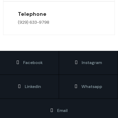
Telephone
(929) 633-9798
Facebook
Instagram
Linkedin
Whatsapp
Email