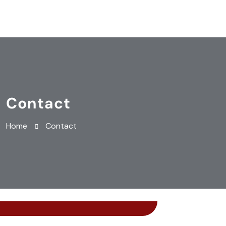
Contact
Home
Contact