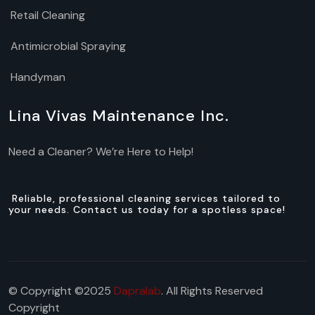
Retail Cleaning
Antimicrobial Spraying
Handyman
Lina Vivas Maintenance Inc.
Need a Cleaner? We’re Here to Help!
Reliable, professional cleaning services tailored to
your needs. Contact us today for a spotless space!
© Copyright ©2025
Dapralab
. All Rights Reserved
Copyright