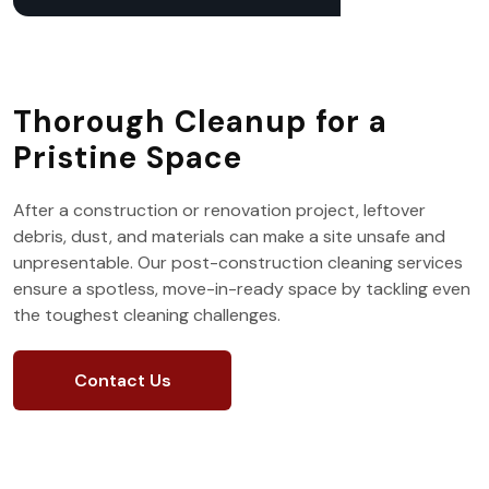
Thorough Cleanup for a
Pristine Space
After a construction or renovation project, leftover
debris, dust, and materials can make a site unsafe and
unpresentable. Our post-construction cleaning services
ensure a spotless, move-in-ready space by tackling even
the toughest cleaning challenges.
Contact Us