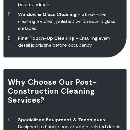
best condition.
Window & Glass Cleaning
– Streak-free
cleaning for clear, polished windows and glass
surfaces.
Final Touch-Up Cleaning
– Ensuring every
detail is pristine before occupancy.
Why Choose Our Post-
Construction Cleaning
Services?
Specialized Equipment & Techniques
–
Designed to handle construction-related debris