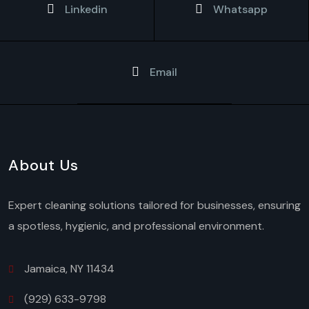
Linkedin
Whatsapp
Email
About Us
Expert cleaning solutions tailored for businesses, ensuring
a spotless, hygienic, and professional environment.
Jamaica, NY 11434
(929) 633-9798