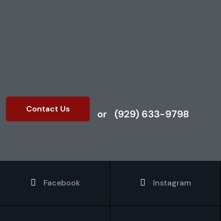
Contact us today to book
your post-construction
cleaning service.
Contact Us
or
(929) 633-9798
Facebook
Instagram