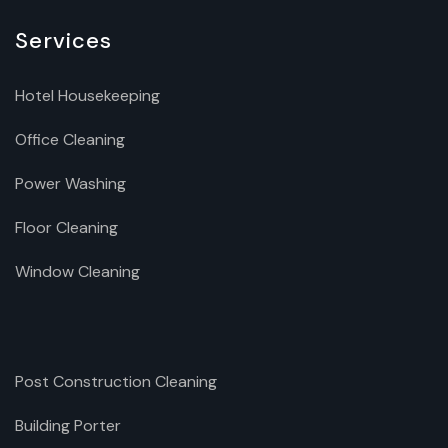
Services
Hotel Housekeeping
Office Cleaning
Power Washing
Floor Cleaning
Window Cleaning
Post Construction Cleaning
Building Porter