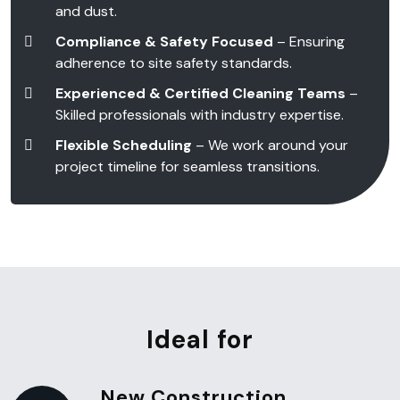
and dust.
Compliance & Safety Focused
– Ensuring
adherence to site safety standards.
Experienced & Certified Cleaning Teams
–
Skilled professionals with industry expertise.
Flexible Scheduling
– We work around your
project timeline for seamless transitions.
Ideal for
New Construction