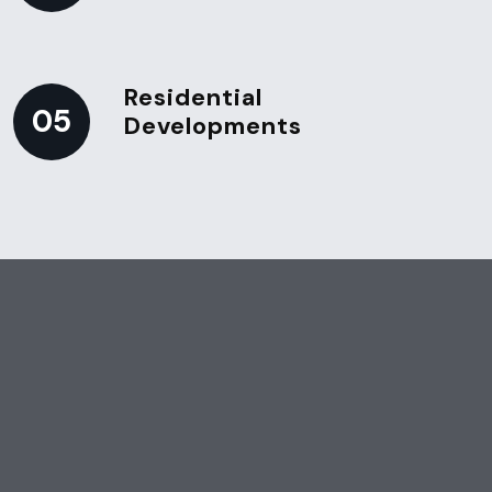
Residential
05
Developments
Schedule Your Post-Construction Cleaning Today
Ensure your newly built or
renovated space is clean,
safe, and ready for use.