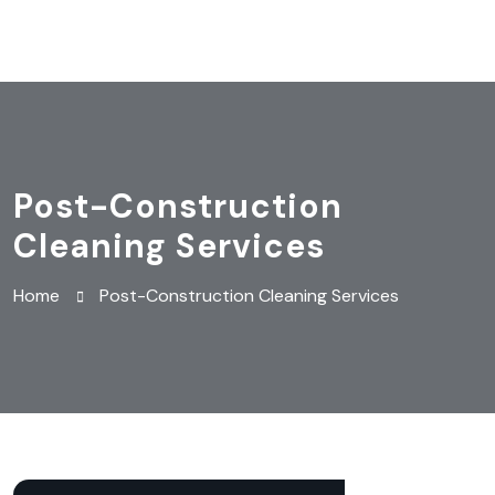
Post-Construction
Cleaning Services
Home
Post-Construction Cleaning Services