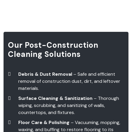
Our Post-Construction
Cleaning Solutions
Debris & Dust Removal
– Safe and efficient
removal of construction dust, dirt, and leftover
materials.
Surface Cleaning & Sanitization
– Thorough
wiping, scrubbing, and sanitizing of walls,
countertops, and fixtures.
Floor Care & Polishing
– Vacuuming, mopping,
waxing, and buffing to restore flooring to its