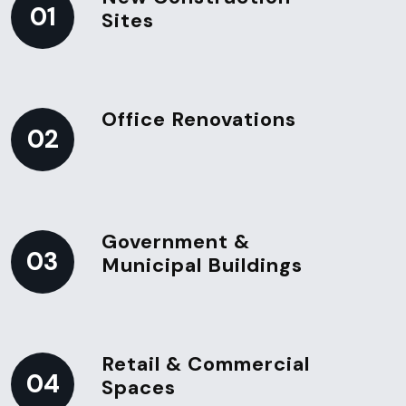
01
Sites
Office Renovations
02
Government &
03
Municipal Buildings
Retail & Commercial
04
Spaces