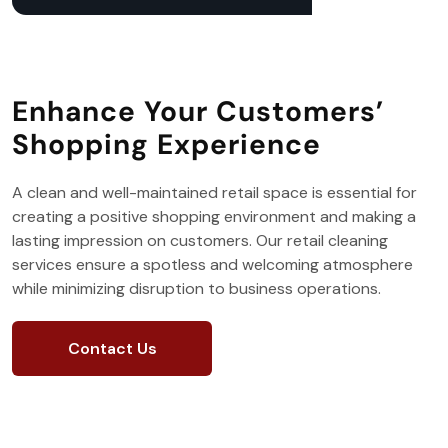
Enhance Your Customers’
Shopping Experience
A clean and well-maintained retail space is essential for
creating a positive shopping environment and making a
lasting impression on customers. Our retail cleaning
services ensure a spotless and welcoming atmosphere
while minimizing disruption to business operations.
Contact Us