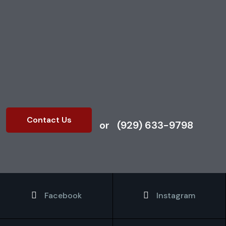
our expert retail cleaning
services. Contact us today
to discuss your cleaning
needs.
Contact Us
or
(929) 633-9798
Facebook
Instagram