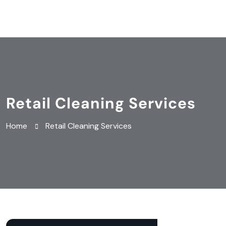
Retail Cleaning Services
Home
Retail Cleaning Services