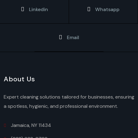
Linkedin
Whatsapp
Email
About Us
Expert cleaning solutions tailored for businesses, ensuring
a spotless, hygienic, and professional environment.
Jamaica, NY 11434