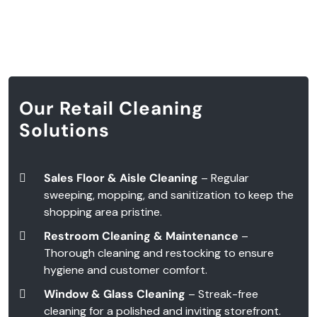
Our Retail Cleaning
Solutions
Sales Floor & Aisle Cleaning
– Regular
sweeping, mopping, and sanitization to keep the
shopping area pristine.
Restroom Cleaning & Maintenance
–
Thorough cleaning and restocking to ensure
hygiene and customer comfort.
Window & Glass Cleaning
– Streak-free
cleaning for a polished and inviting storefront.