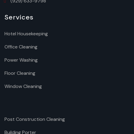
(929) 633-9798
Services
Hotel Housekeeping
Office Cleaning
Power Washing
Floor Cleaning
Window Cleaning
Post Construction Cleaning
Building Porter