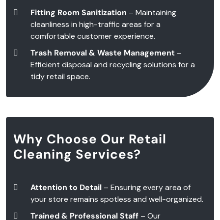
Fitting Room Sanitization
– Maintaining
cleanliness in high-traffic areas for a
comfortable customer experience.
Trash Removal & Waste Management
–
Efficient disposal and recycling solutions for a
tidy retail space.
Why Choose Our Retail
Cleaning Services?
Attention to Detail
– Ensuring every area of
your store remains spotless and well-organized.
Trained & Professional Staff
– Our