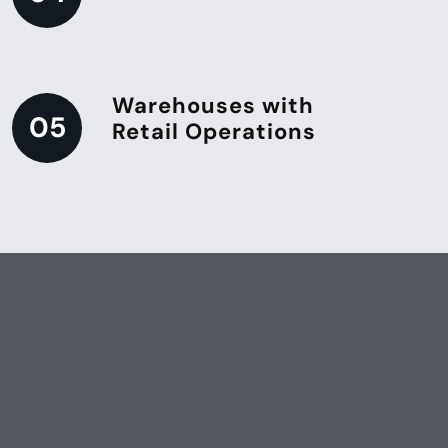
Warehouses with
05
Retail Operations
Keep Your Store Looking Its Best
Provide a clean and inviting
shopping experience with