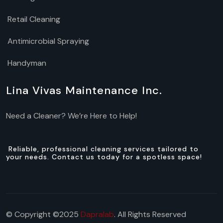
Retail Cleaning
Antimicrobial Spraying
Handyman
Lina Vivas Maintenance Inc.
Need a Cleaner? We’re Here to Help!
Reliable, professional cleaning services tailored to
your needs. Contact us today for a spotless space!
© Copyright ©2025
Dapralab
. All Rights Reserved