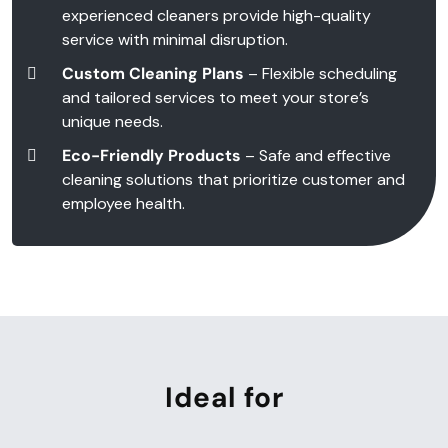
experienced cleaners provide high-quality
service with minimal disruption.
Custom Cleaning Plans
– Flexible scheduling
and tailored services to meet your store’s
unique needs.
Eco-Friendly Products
– Safe and effective
cleaning solutions that prioritize customer and
employee health.
Ideal for