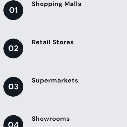
Shopping Malls
01
Retail Stores
02
Supermarkets
03
Showrooms
04