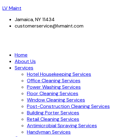
LV Maint
Jamaica, NY 11434
customerservice@lvmaint.com
Home
About Us
Services
Hotel Housekeeping Services
Office Cleaning Services
Power Washing Services
Floor Cleaning Services
Window Cleaning Services
Post-Construction Cleaning Services
Building Porter Services
Retail Cleaning Services
Antimicrobial Spraying Services
Handyman Services