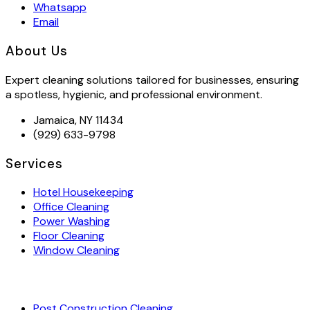
Whatsapp
Email
About Us
Expert cleaning solutions tailored for businesses, ensuring
a spotless, hygienic, and professional environment.
Jamaica, NY 11434
(929) 633-9798
Services
Hotel Housekeeping
Office Cleaning
Power Washing
Floor Cleaning
Window Cleaning
Post Construction Cleaning