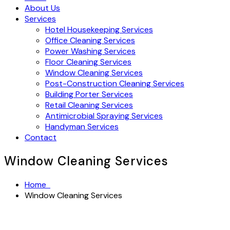
About Us
Services
Hotel Housekeeping Services
Office Cleaning Services
Power Washing Services
Floor Cleaning Services
Window Cleaning Services
Post-Construction Cleaning Services
Building Porter Services
Retail Cleaning Services
Antimicrobial Spraying Services
Handyman Services
Contact
Window Cleaning Services
Home
Window Cleaning Services