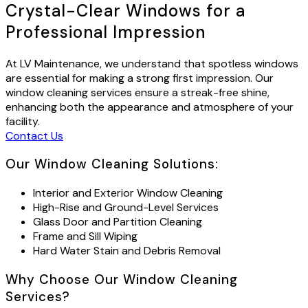
Crystal-Clear Windows for a
Professional Impression
At LV Maintenance, we understand that spotless windows
are essential for making a strong first impression. Our
window cleaning services ensure a streak-free shine,
enhancing both the appearance and atmosphere of your
facility.
Contact Us
Our Window Cleaning Solutions:
Interior and Exterior Window Cleaning
High-Rise and Ground-Level Services
Glass Door and Partition Cleaning
Frame and Sill Wiping
Hard Water Stain and Debris Removal
Why Choose Our Window Cleaning
Services?