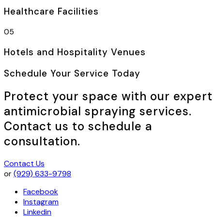
Healthcare Facilities
05
Hotels and Hospitality Venues
Schedule Your Service Today
Protect your space with our expert
antimicrobial spraying services.
Contact us to schedule a
consultation.
Contact Us
or
(929) 633-9798
Facebook
Instagram
Linkedin