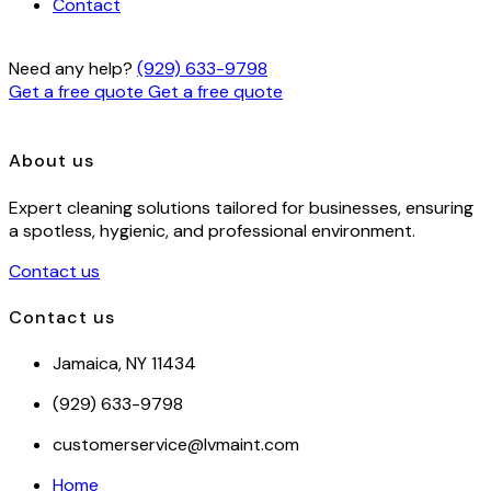
Contact
Need any help?
(929) 633-9798
Get a free quote
Get a free quote
About us
Expert cleaning solutions tailored for businesses, ensuring
a spotless, hygienic, and professional environment.
Contact us
Contact us
Jamaica, NY 11434
(929) 633-9798
customerservice@lvmaint.com
Home