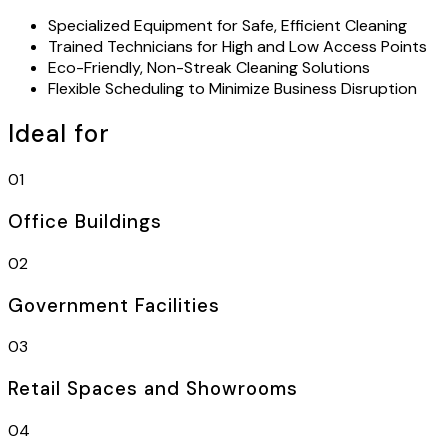
Specialized Equipment for Safe, Efficient Cleaning
Trained Technicians for High and Low Access Points
Eco-Friendly, Non-Streak Cleaning Solutions
Flexible Scheduling to Minimize Business Disruption
Ideal for
01
Office Buildings
02
Government Facilities
03
Retail Spaces and Showrooms
04