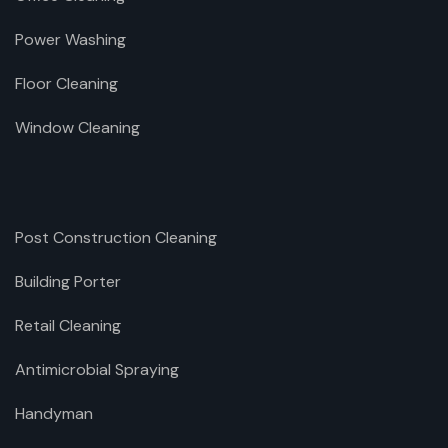
Power Washing
Floor Cleaning
Window Cleaning
Post Construction Cleaning
Building Porter
Retail Cleaning
Antimicrobial Spraying
Handyman