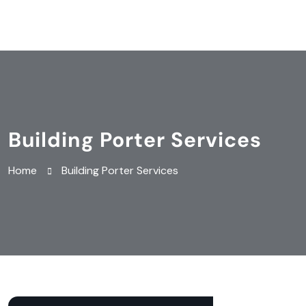
Building Porter Services
Home
Building Porter Services