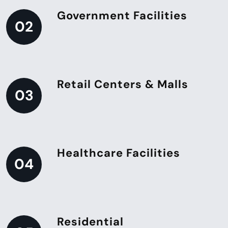
Government Facilities
02
Retail Centers & Malls
03
Healthcare Facilities
04
Residential