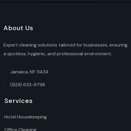
About Us
Expert cleaning solutions tailored for businesses, ensuring
a spotless, hygienic, and professional environment.
Jamaica, NY 11434
(929) 633-9798
Services
Hotel Housekeeping
Office Cleaning