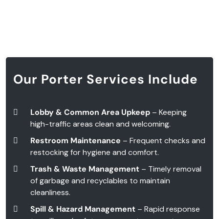
Our Porter Services Include
Lobby & Common Area Upkeep
– Keeping
high-traffic areas clean and welcoming.
Restroom Maintenance
– Frequent checks and
restocking for hygiene and comfort.
Trash & Waste Management
– Timely removal
of garbage and recyclables to maintain
cleanliness.
Spill & Hazard Management
– Rapid response