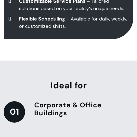
Customizable Service Plans
– Tailored
solutions based on your facility’s unique needs.
Flexible Scheduling
– Available for daily, weekly,
or customized shifts.
Ideal for
Corporate & Office
01
Buildings