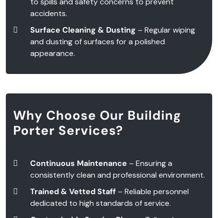
to spills and safety concerns to prevent
accidents.
Surface Cleaning & Dusting
– Regular wiping
and dusting of surfaces for a polished
appearance.
Why Choose Our Building
Porter Services?
Continuous Maintenance
– Ensuring a
consistently clean and professional environment.
Trained & Vetted Staff
– Reliable personnel
dedicated to high standards of service.