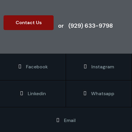
Contact Us
or
(929) 633-9798
Facebook
Instagram
Linkedin
Whatsapp
Email