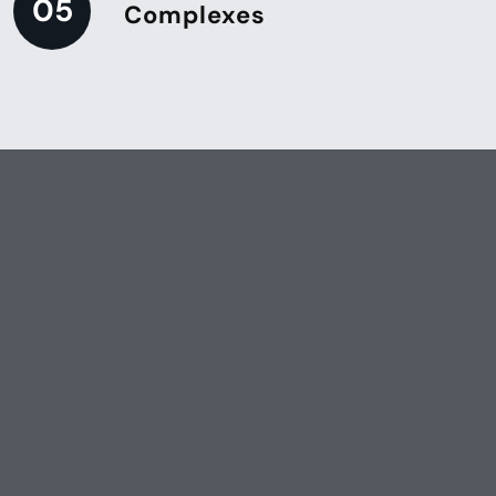
05
Complexes
Ensure Your Facility Stays Pristine
Keep your property well-
maintained with our
professional porter services.
Contact us today to discuss
your service needs.