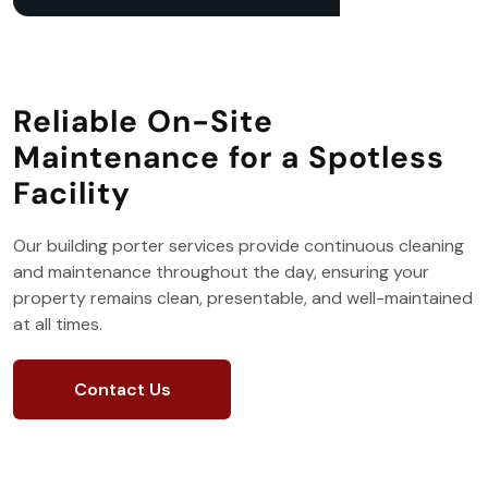
Reliable On-Site
Maintenance for a Spotless
Facility
Our building porter services provide continuous cleaning
and maintenance throughout the day, ensuring your
property remains clean, presentable, and well-maintained
at all times.
Contact Us