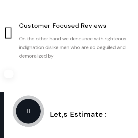
Customer Focused Reviews
On the other hand we denounce with righteous
indignation dislike men who are so beguiled and
demoralized by
Let,s Estimate :