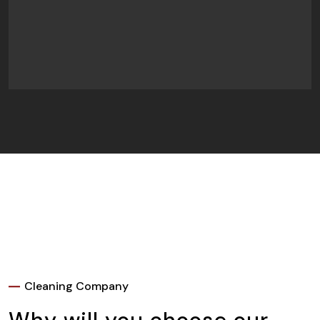
Cleaning Company