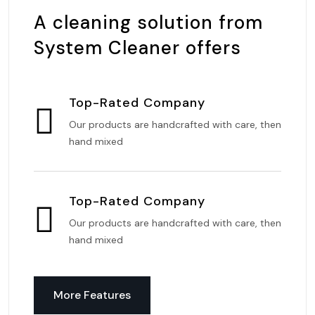
A cleaning solution from
System Cleaner offers
Top-Rated Company
Our products are handcrafted with care, then
hand mixed
Top-Rated Company
Our products are handcrafted with care, then
hand mixed
More Features
More Features