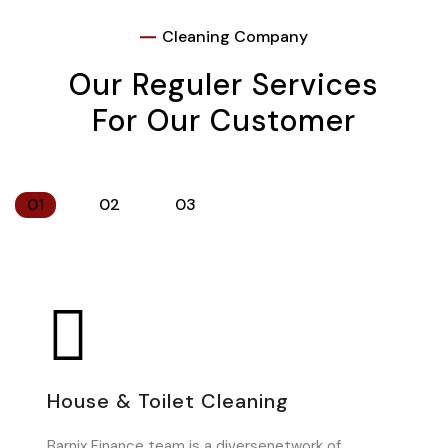
Cleaning Company
Our Reguler Services
For Our Customer
01
02
03
House & Toilet Cleaning
Barnix Finance team is a diversenetwork of