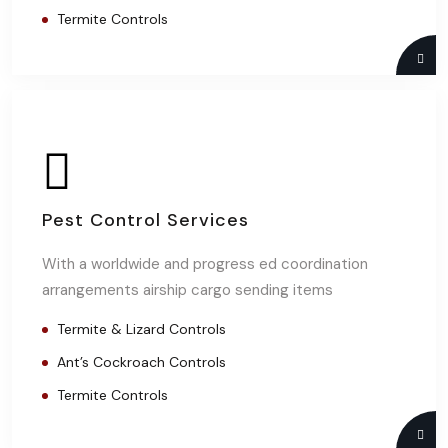
Termite Controls
Pest Control Services
With a worldwide and progress ed coordination
arrangements airship cargo sending items
Termite & Lizard Controls
Ant’s Cockroach Controls
Termite Controls