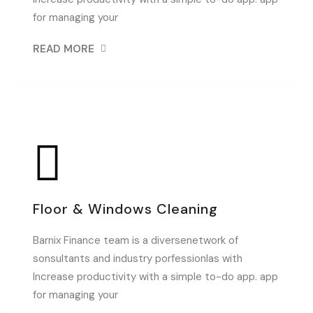
for managing your
READ MORE
Floor & Windows Cleaning
Barnix Finance team is a diversenetwork of
sonsultants and industry porfessionlas with
Increase productivity with a simple to-do app. app
for managing your