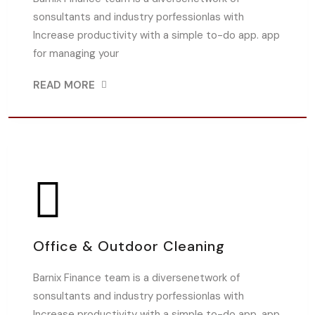
sonsultants and industry porfessionlas with
Increase productivity with a simple to-do app. app
for managing your
READ MORE
Office & Outdoor Cleaning
Barnix Finance team is a diversenetwork of
sonsultants and industry porfessionlas with
Increase productivity with a simple to-do app. app