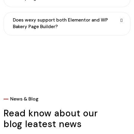
Does wexy support both Elementor and WP
Bakery Page Builder?
News & Blog
Read know about our
blog leatest news