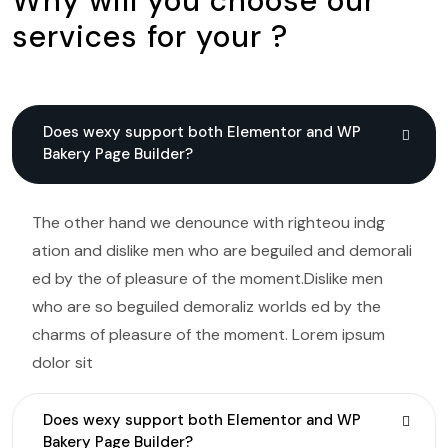
Why will you choose our
services for your ?
Does wexy support both Elementor and WP
Bakery Page Builder?
The other hand we denounce with righteou indg
ation and dislike men who are beguiled and demorali
ed by the of pleasure of the moment.Dislike men
who are so beguiled demoraliz worlds ed by the
charms of pleasure of the moment. Lorem ipsum
dolor sit
Does wexy support both Elementor and WP
Bakery Page Builder?