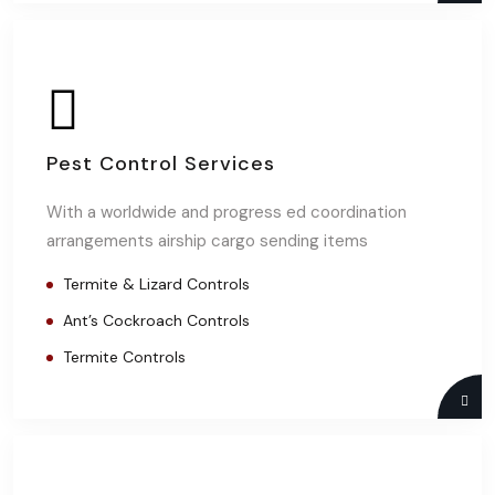
Pest Control Services
With a worldwide and progress ed coordination
arrangements airship cargo sending items
Termite & Lizard Controls
Ant’s Cockroach Controls
Termite Controls