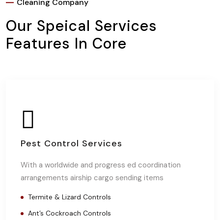
Cleaning Company
Our Speical Services
Features In Core
Pest Control Services
With a worldwide and progress ed coordination
arrangements airship cargo sending items
Termite & Lizard Controls
Ant’s Cockroach Controls