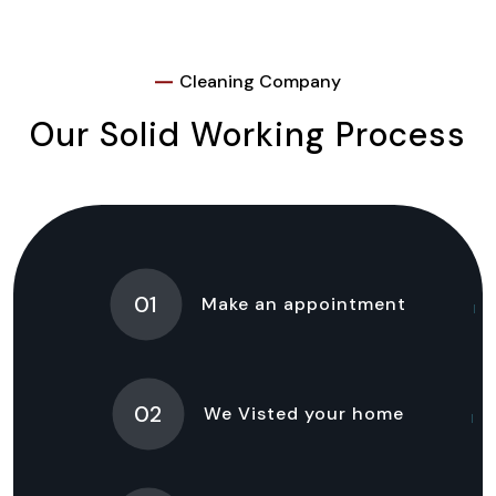
Cleaning Company
Our Solid Working Process
01
Make an appointment
02
We Visted your home