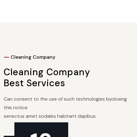
Cleaning Company
Cleaning Company
Best
Services
Can consent to the use of such technologies byclosing
this notice
senectus amet sodales habitant dapibus