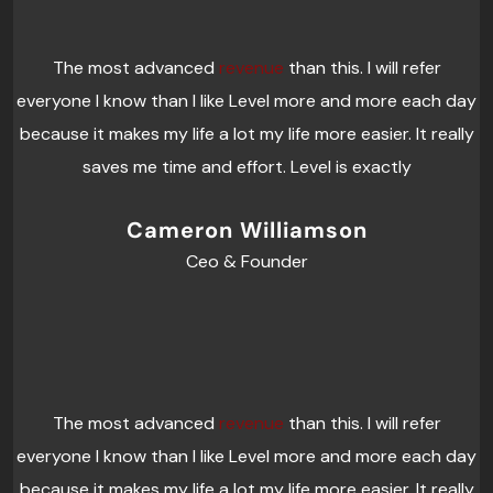
The most advanced
revenue
than this. I will refer
everyone I know than I like Level more and more each day
because it makes my life a lot my life more easier. It really
saves me time and effort. Level is exactly
Cameron Williamson
Ceo & Founder
The most advanced
revenue
than this. I will refer
everyone I know than I like Level more and more each day
because it makes my life a lot my life more easier. It really