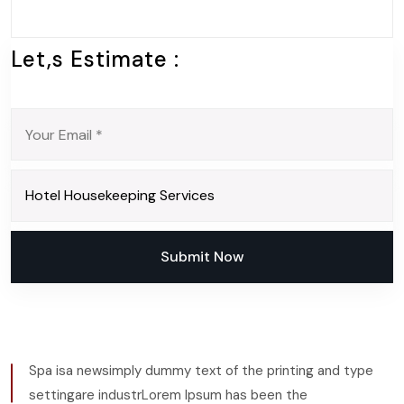
Let,s Estimate :
Submit Now
Submit Now
Spa isa newsimply dummy text of the printing and type
settingare industrLorem Ipsum has been the