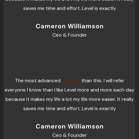
saves me time and effort. Level is exactly
Cameron Williamson
Ceo & Founder
The most advanced
revenue
than this. I will refer
everyone I know than I like Level more and more each day
because it makes my life a lot my life more easier. It really
saves me time and effort. Level is exactly
Cameron Williamson
Ceo & Founder