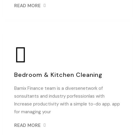
READ MORE
Bedroom & Kitchen Cleaning
Barnix Finance team is a diversenetwork of
sonsultants and industry porfessionlas with
Increase productivity with a simple to-do app. app
for managing your
READ MORE