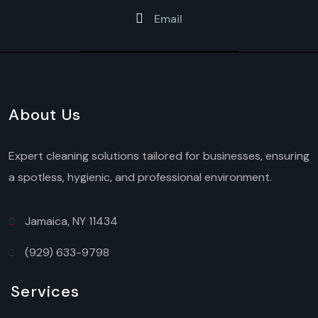
Email
About Us
Expert cleaning solutions tailored for businesses, ensuring
a spotless, hygienic, and professional environment.
Jamaica, NY 11434
(929) 633-9798
Services