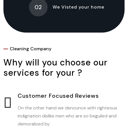
02
We Visted your home
Cleaning Company
Why will you choose our
services for your ?
Customer Focused Reviews
On the other hand we denounce with righteous
indignation dislike men who are so beguiled and
demoralized by