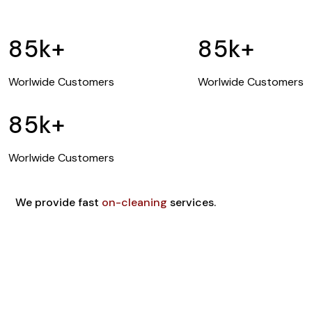
85
k+
85
k+
Worlwide Customers
Worlwide Customers
85
k+
Worlwide Customers
We provide fast
on-cleaning
services.