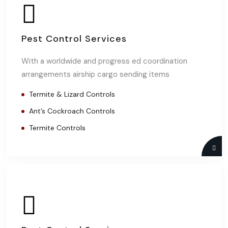
Pest Control Services
With a worldwide and progress ed coordination
arrangements airship cargo sending items
Termite & Lizard Controls
Ant’s Cockroach Controls
Termite Controls