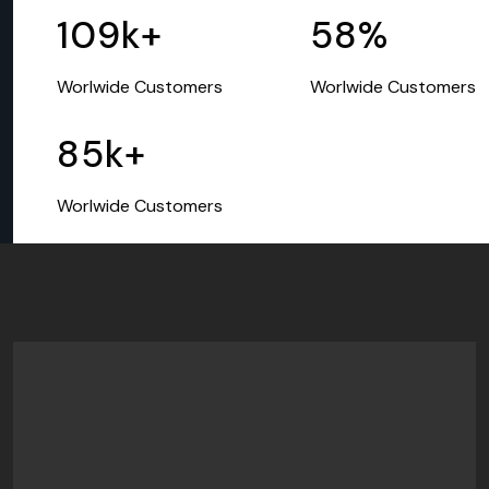
109
k+
58
%
Worlwide Customers
Worlwide Customers
85
k+
Worlwide Customers