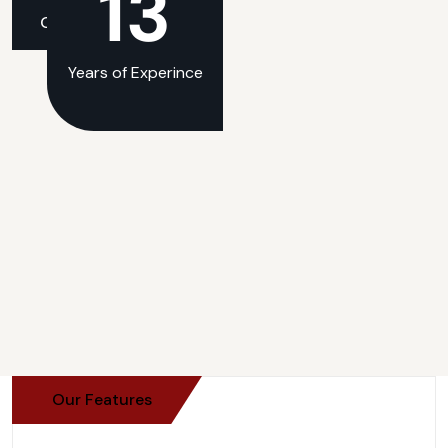
13
Get An Quate
Get An Quate
Years of Experince
Our Features