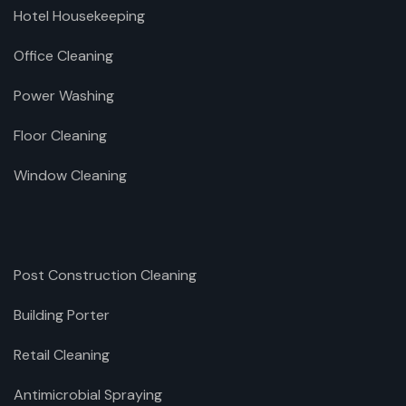
Hotel Housekeeping
Office Cleaning
Power Washing
Floor Cleaning
Window Cleaning
Post Construction Cleaning
Building Porter
Retail Cleaning
Antimicrobial Spraying