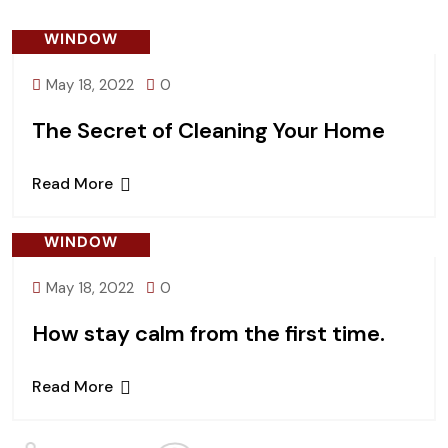
WINDOW
May 18, 2022
0
The Secret of Cleaning Your Home
Read More
WINDOW
May 18, 2022
0
How stay calm from the first time.
Read More