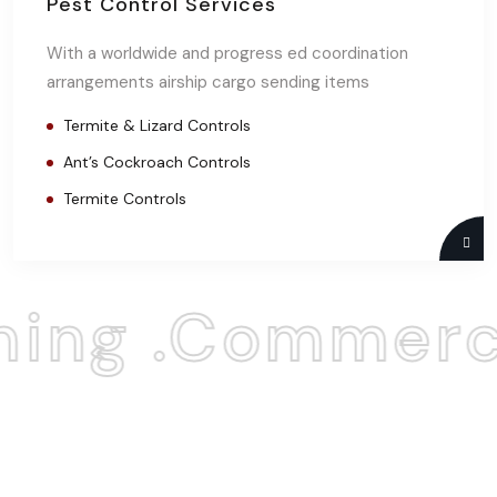
Pest Control Services
With a worldwide and progress ed coordination
arrangements airship cargo sending items
Termite & Lizard Controls
Ant’s Cockroach Controls
Termite Controls
ing .Commerci