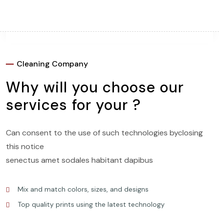
CALL US
+1-202-555-0160
DIRECTLY
Cleaning Company
Why will you choose our
services for your ?
Can consent to the use of such technologies byclosing
this notice
senectus amet sodales habitant dapibus
Mix and match colors, sizes, and designs
Top quality prints using the latest technology