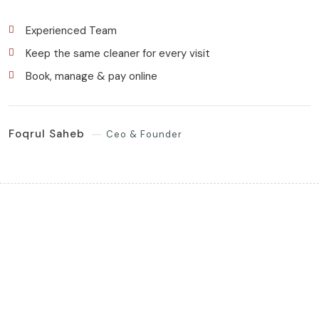
Experienced Team
Keep the same cleaner for every visit
Book, manage & pay online
Foqrul Saheb
Ceo & Founder