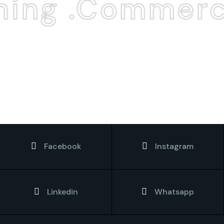
ing .Commerci
Facebook
Instagram
Linkedin
Whatsapp