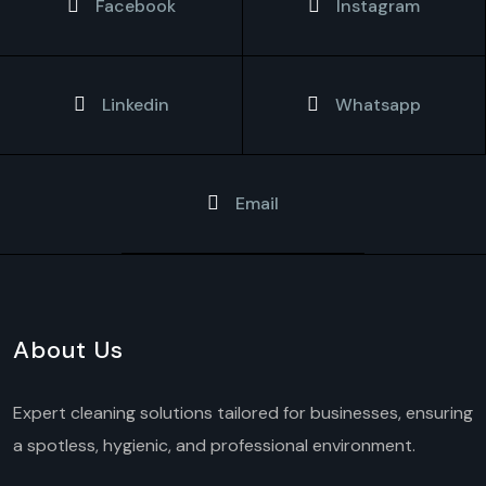
Facebook
Instagram
Linkedin
Whatsapp
Email
About Us
Expert cleaning solutions tailored for businesses, ensuring
a spotless, hygienic, and professional environment.