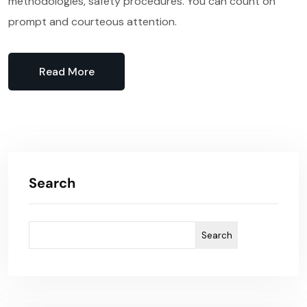
methodologies, safety procedures. You can count on
prompt and courteous attention.
Read More
Search
Search