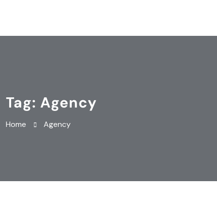
Tag:
Agency
Home
Agency