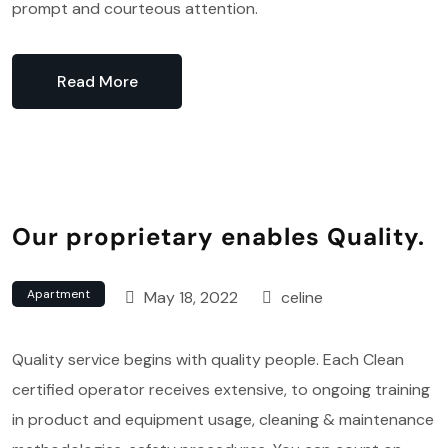
prompt and courteous attention.
Read More
Our proprietary enables Quality.
Apartment
May 18, 2022
celine
Quality service begins with quality people. Each Clean
certified operator receives extensive, to ongoing training
in product and equipment usage, cleaning & maintenance