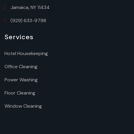
Jamaica, NY 11434
(929) 633-9798
Services
Hotel Housekeeping
Office Cleaning
Power Washing
Floor Cleaning
Window Cleaning