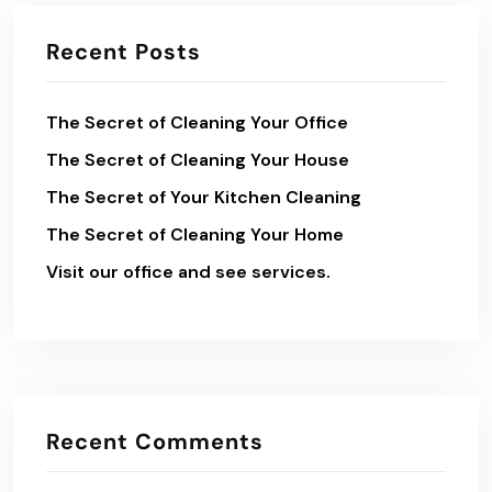
Recent Posts
The Secret of Cleaning Your Office
The Secret of Cleaning Your House
The Secret of Your Kitchen Cleaning
The Secret of Cleaning Your Home
Visit our office and see services.
Recent Comments