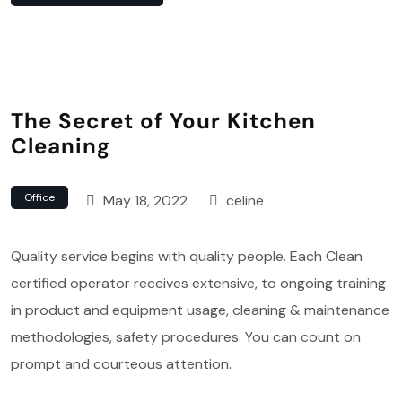
The Secret of Your Kitchen
Cleaning
Office
May 18, 2022
celine
Quality service begins with quality people. Each Clean
certified operator receives extensive, to ongoing training
in product and equipment usage, cleaning & maintenance
methodologies, safety procedures. You can count on
prompt and courteous attention.