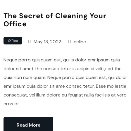
The Secret of Cleaning Your
Office
Office
May 18, 2022
celine
Neque porro quisquam est, qui is dolor emr ipsum quia
dolor sit amet the consec tetur is adipis ci velit,sed the
quia non num quam. Neque porro quis quam est, qui dolor
emr ipsum quia dolor sit ame consec tetur. Esse mo lestie
consequat, vel illum dolore eu feugiat nulla facilisis at vero
eros et
Read More