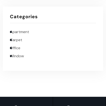
Categories
Apartment
Carpet
Office
Window