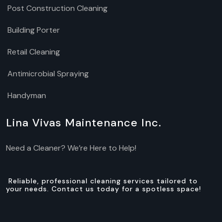
Post Construction Cleaning
Building Porter
Retail Cleaning
Antimicrobial Spraying
Handyman
Lina Vivas Maintenance Inc.
Need a Cleaner? We’re Here to Help!
Reliable, professional cleaning services tailored to
your needs. Contact us today for a spotless space!