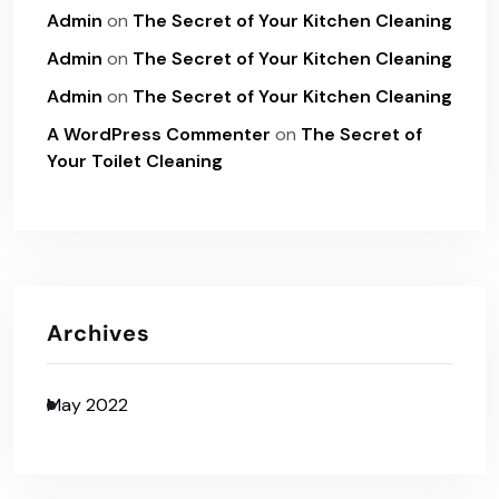
Admin
on
The Secret of Your Kitchen Cleaning
Admin
on
The Secret of Your Kitchen Cleaning
Admin
on
The Secret of Your Kitchen Cleaning
A WordPress Commenter
on
The Secret of
Your Toilet Cleaning
Archives
May 2022