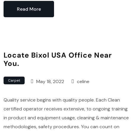
Read More
Locate Bixol USA Office Near
You.
Carpet
May 18, 2022
celine
Quality service begins with quality people. Each Clean
certified operator receives extensive, to ongoing training
in product and equipment usage, cleaning & maintenance
methodologies, safety procedures. You can count on