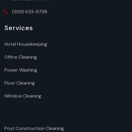
(929) 633-9798
Services
Hotel Housekeeping
Office Cleaning
Power Washing
Floor Cleaning
Window Cleaning
Post Construction Cleaning