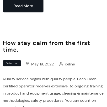
Read More
How stay calm from the first
time.
Window
May 18, 2022
celine
Quality service begins with quality people. Each Clean
certified operator receives extensive, to ongoing training
in product and equipment usage, cleaning & maintenance
methodologies, safety procedures. You can count on