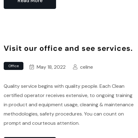
Read More
Visit our office and see services.
Office
May 18, 2022
celine
Quality service begins with quality people. Each Clean
certified operator receives extensive, to ongoing training
in product and equipment usage, cleaning & maintenance
methodologies, safety procedures. You can count on
prompt and courteous attention.