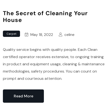
The Secret of Cleaning Your
House
Carpet
May 18, 2022
celine
Quality service begins with quality people. Each Clean
certified operator receives extensive, to ongoing training
in product and equipment usage, cleaning & maintenance
methodologies, safety procedures. You can count on
prompt and courteous attention.
Read More