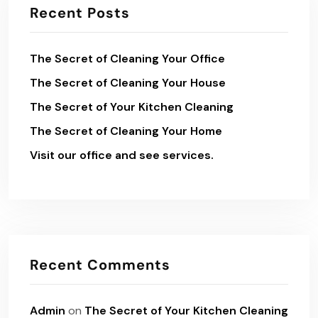
Recent Posts
The Secret of Cleaning Your Office
The Secret of Cleaning Your House
The Secret of Your Kitchen Cleaning
The Secret of Cleaning Your Home
Visit our office and see services.
Recent Comments
Admin
on
The Secret of Your Kitchen Cleaning