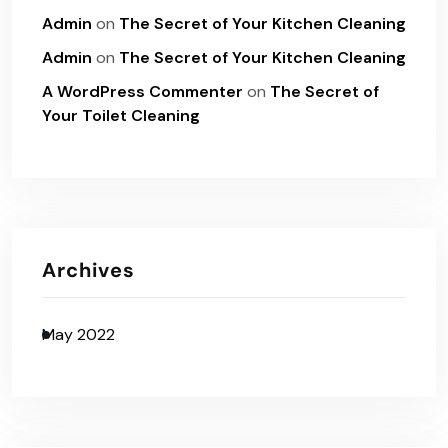
Admin
on
The Secret of Your Kitchen Cleaning
Admin
on
The Secret of Your Kitchen Cleaning
A WordPress Commenter
on
The Secret of
Your Toilet Cleaning
Archives
May 2022