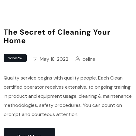
The Secret of Cleaning Your
Home
Window
May 18, 2022
celine
Quality service begins with quality people. Each Clean
certified operator receives extensive, to ongoing training
in product and equipment usage, cleaning & maintenance
methodologies, safety procedures. You can count on
prompt and courteous attention.