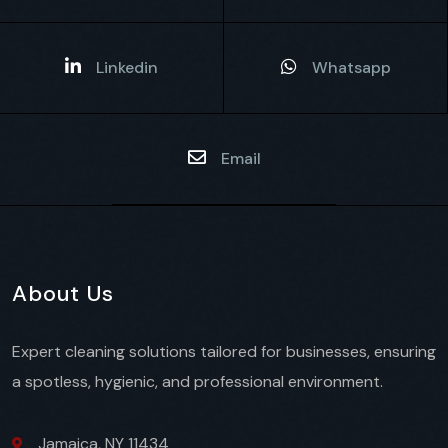
Linkedin
Whatsapp
Email
About Us
Expert cleaning solutions tailored for businesses, ensuring
a spotless, hygienic, and professional environment.
Jamaica, NY 11434