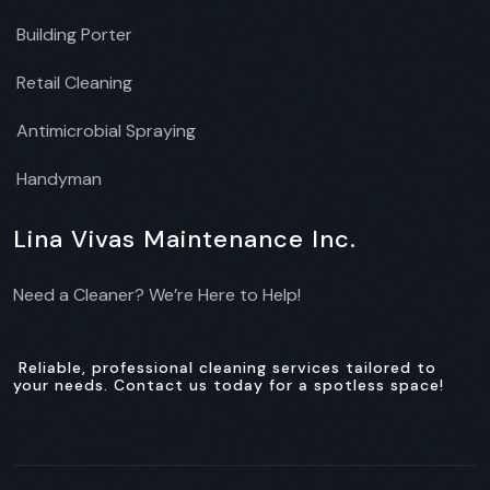
Building Porter
Retail Cleaning
Antimicrobial Spraying
Handyman
Lina Vivas Maintenance Inc.
Need a Cleaner? We’re Here to Help!
Reliable, professional cleaning services tailored to
your needs. Contact us today for a spotless space!