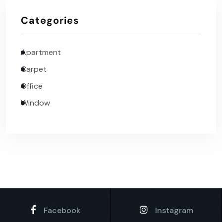
Categories
Apartment
Carpet
Office
Window
Facebook
Instagram