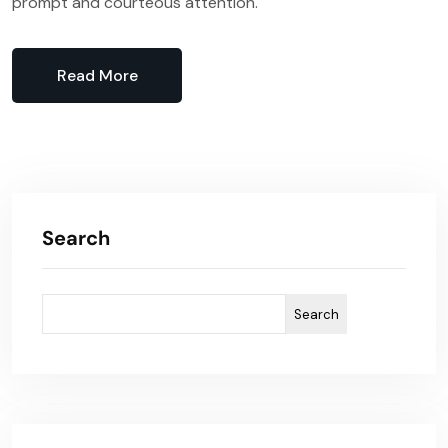
prompt and courteous attention.
Read More
Search
Search