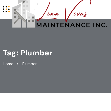
Tag:
Plumber
Home
Plumber